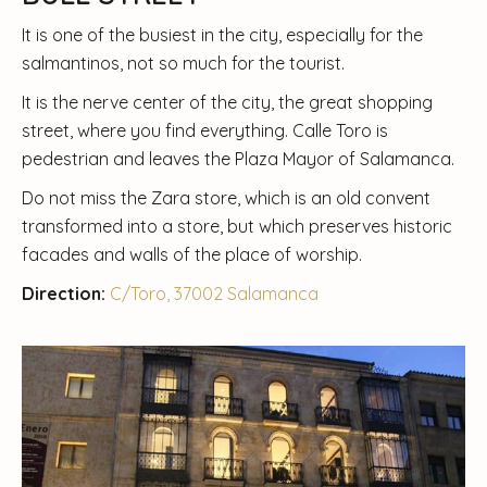
It is one of the busiest in the city, especially for the
salmantinos, not so much for the tourist.
It is the nerve center of the city, the great shopping
street, where you find everything. Calle Toro is
pedestrian and leaves the Plaza Mayor of Salamanca.
Do not miss the Zara store, which is an old convent
transformed into a store, but which preserves historic
facades and walls of the place of worship.
Direction:
C/Toro, 37002 Salamanca