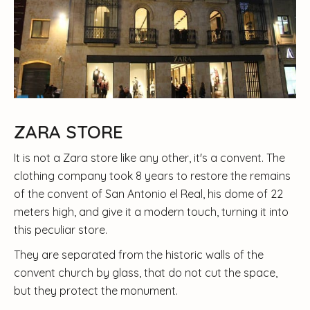
ZARA STORE
It is not a Zara store like any other, it's a convent. The
clothing company took 8 years to restore the remains
of the convent of San Antonio el Real, his dome of 22
meters high, and give it a modern touch, turning it into
this peculiar store.
They are separated from the historic walls of the
convent church by glass, that do not cut the space,
but they protect the monument.