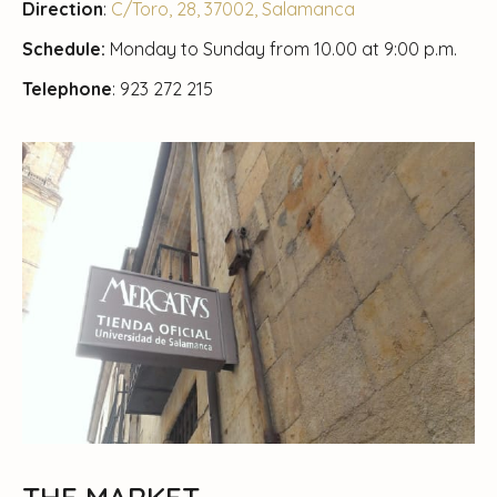
Direction
:
C/Toro, 28, 37002, Salamanca
Schedule:
Monday to Sunday from 10.00 at 9:00 p.m.
Telephone
: 923 272 215