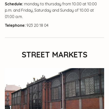
Schedule:
monday to thursday from 10.00 at 10:00
p.m. and Friday, Saturday and Sunday of 10.00 at
01:00 a.m.
Telephone:
923 20 18 04
STREET MARKETS