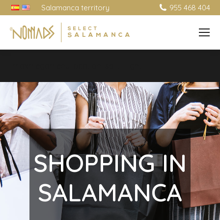
Salamanca territory
955 468 404
[maxmegamenu location=split_right]
SHOPPING IN
SALAMANCA