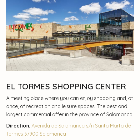
EL TORMES SHOPPING CENTER
A meeting place where you can enjoy shopping and, at
once, of recreation and leisure spaces. The best and
largest commercial offer in the province of Salamanca
Direction:
Avenida de Salamanca s/n Santa Marta de
Tormes 37900 Salamanca