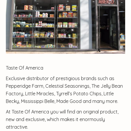
Taste Of America
Exclusive distributor of prestigious brands such as
Pepperidge Farm, Celestial Seasonings, The Jelly Bean
Factory, Little Miracles, Tyrrell’s Potato Chips, Little
Becky, Mississippi Belle, Made Good and many more.
At Taste Of America you will find an original product,
new and exclusive, which makes it enormously
attractive.