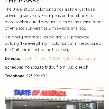
THE MARKET
The University of Salamanca has a store just to sell
university souvenirs. From pens and notebooks, as
more sophisticated products such as the typical store
of American Universities with sweatshirts, etc..
It is a very nice store, an old and well preserved
building (like everything in Salamanca) in the square of
the Cathedral, next to the University.
Direction:
C/ BENEDICT XVI 22, 37008, Salamanca
Schedule
: monday to friday from 10.15 a 14.15h
Telephone
: 923 294 692