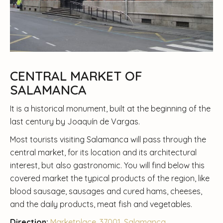
CENTRAL MARKET OF
SALAMANCA
It is a historical monument, built at the beginning of the
last century by Joaquín de Vargas.
Most tourists visiting Salamanca will pass through the
central market, for its location and its architectural
interest, but also gastronomic. You will find below this
covered market the typical products of the region, like
blood sausage, sausages and cured hams, cheeses,
and the daily products, meat fish and vegetables.
Direction:
Marketplace, 37001, Salamanca