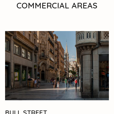
COMMERCIAL AREAS
BULL STREET