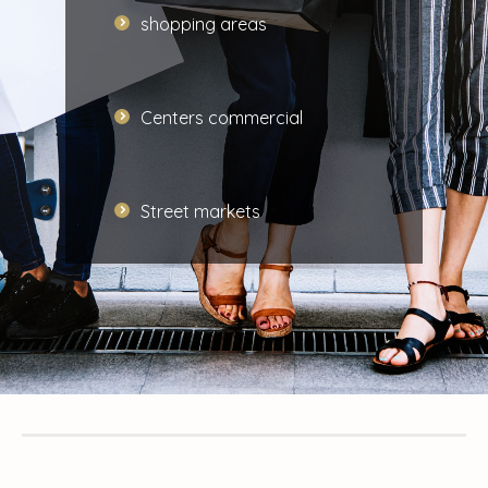
shopping areas
Centers
commercial
Street markets