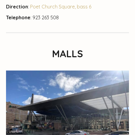
Direction
:
Poet Church Square, bass 6
Telephone
: 923 263 508
MALLS