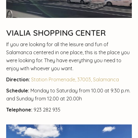
VIALIA SHOPPING CENTER
If you are looking for all the leisure and fun of
Salamanca centered in one place, this is the place you
were looking for. They have everything you need to
enjoy with whoever you want.
Direction:
Station Promenade, 37003, Salamanca
Schedule:
Monday to Saturday from 10.00 at 9:30 p.m.
and Sunday from 12.00 at 20.00h
Telephone:
923 282 935